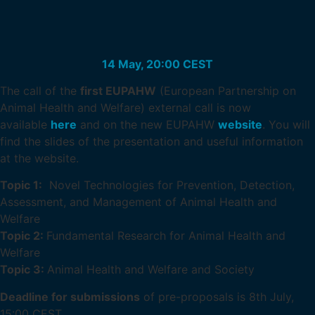
14 May, 20:00 CEST
The call of the
first EUPAHW
(European Partnership on
Animal Health and Welfare) external call is now
available
here
and on the new EUPAHW
website
. You will
find the slides of the presentation and useful information
at the website.
Topic 1:
Novel Technologies for Prevention, Detection,
Assessment, and Management of Animal Health and
Welfare
Topic 2:
Fundamental Research for Animal Health and
Welfare
Topic 3:
Animal Health and Welfare and Society
Deadline for submissions
of pre-proposals is 8th July,
15:00 CEST.