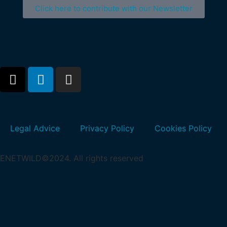
Click here to contribute with our Newsletter
Legal Advice
Privacy Policy
Cookies Policy
ENETWILD©2024. All rights reserved