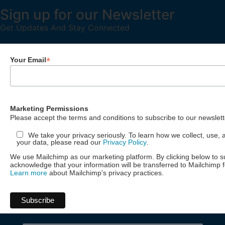
Sign up for our Newsletter
Get Updates And Stay Connected
*
Your Email
Marketing Permissions
Please accept the terms and conditions to subscribe to our newslett
We take your privacy seriously. To learn how we collect, use, 
your data, please read our
Privacy Policy
.
We use Mailchimp as our marketing platform. By clicking below to s
acknowledge that your information will be transferred to Mailchimp 
Learn more
about Mailchimp's privacy practices.