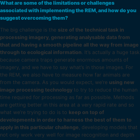
What are some of the limitations or challenges
associated with implementing the REM, and how do you
suggest overcoming them?
The big challenge is the
size of the technical task in
processing imagery, generating analysable data from
that and having a smooth pipeline all the way from image
through to ecological information
. It’s actually a huge task
because camera traps generate enormous amounts of
imagery, and we have to say what’s in those images. For
the REM, we also have to measure how far animals are
from the camera. As you would expect, we’re
using new
image processing technology
to try to reduce the human
time required for processing as far as possible. Methods
are getting better in this area at a very rapid rate and so
what we’re trying to do is to
keep on top of
developments in order to harness the best of them to
apply in this particular challenge
, developing models that
not only work very well for image recognition and depth