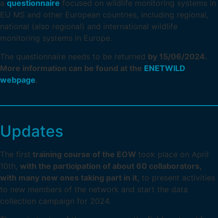
a
questionnaire
focused on wildlife monitoring systems in
EU MS and other European countries, including regional,
national (also regional) and international wildlife
monitoring systems in Europe.
The questionnaire needs to be returned
by 15/06/2024.
More information can be found at the
ENETWILD
webpage
.
Updates
The first
training course of the EOW
took place on April
10th,
with the participation of about 60 collaborators,
with many new ones taking part in it,
to present activities
to new members of the network and start the data
collection campaign for 2024.