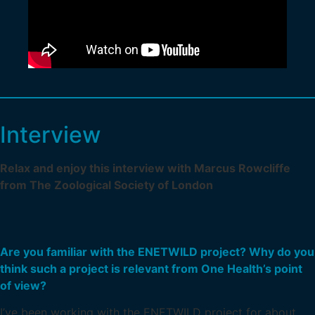
Interview
Relax and enjoy this interview with Marcus Rowcliffe
from The Zoological Society of London
Are you familiar with the ENETWILD project? Why do you
think such a project is relevant from One Health’s point
of view?
I’ve been working with the ENETWILD project for about