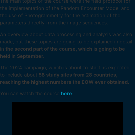
The main topics of the course were the field protocol for
the implementation of the Random Encounter Model and
the use of Photogrammetry for the estimation of the
parameters directly from the image sequences.
An overview about data processing and analysis was also
made, but these topics are going to be explained in detail
in
the second part of the course, which is going to be
held in September.
The 2024 campaign, which is about to start, is expected
to include about
58 study sites from 28 countries,
reaching the highest numbers the EOW ever obtained.
You can watch the course
here
: