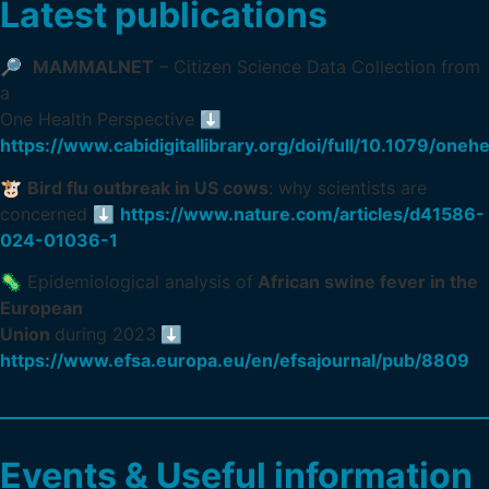
Latest publications
🔎
MAMMALNET
– Citizen Science Data Collection from
a
One Health Perspective ⬇️
https://www.cabidigitallibrary.org/doi/full/10.1079/on
🐮
Bird flu outbreak in US cows
: why scientists are
concerned ⬇️
https://www.nature.com/articles/d41586-
024-01036-1
🦠 Epidemiological analysis of
African swine fever in the
European
Union
during 2023
⬇️
https://www.efsa.europa.eu/en/efsajournal/pub/8809
Events & Useful information