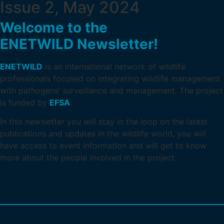
Issue 2, May 2024
Welcome to the
ENETWILD Newsletter!
ENETWILD
is an international network of wildlife
professionals focused on integrating wildlife management
with pathogens’ surveillance and management. The project
is funded by
EFSA
.
In this newsletter you will stay in the loop on the latest
publications and updates in the wildlife world, you will
have access to event information and will get to know
more about the people involved in the project.