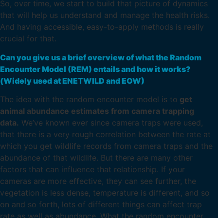
So, over time, we start to build that picture of dynamics
that will help us understand and manage the health risks.
And having accessible, easy-to-apply methods is really
crucial for that.
Can you give us a brief overview of what the Random
Encounter Model (REM) entails and how it works?
(Widely used at ENETWILD and EOW)
The idea with the random encounter model is to
get
animal abundance estimates from camera trapping
data.
We’ve known ever since camera traps were used,
that there is a very rough correlation between the rate at
which you get wildlife records from camera traps and the
abundance of that wildlife. But there are many other
factors that can influence that relationship. If your
cameras are more effective, they can see further, the
vegetation is less dense, temperature is different, and so
on and so forth, lots of different things can affect trap
rate as well as abundance. What the random encounter