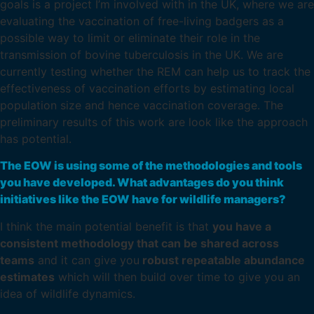
goals is a project I’m involved with in the UK, where we are
evaluating the vaccination of free-living badgers as a
possible way to limit or eliminate their role in the
transmission of bovine tuberculosis in the UK. We are
currently testing whether the REM can help us to track the
effectiveness of vaccination efforts by estimating local
population size and hence vaccination coverage. The
preliminary results of this work are look like the approach
has potential.
The EOW is using some of the methodologies and tools
you have developed. What advantages do you think
initiatives like the EOW have for wildlife managers?
I think the main potential benefit is that
you have a
consistent methodology that can be shared across
teams
and it can give you
robust repeatable abundance
estimates
which will then build over time to give you an
idea of wildlife dynamics.