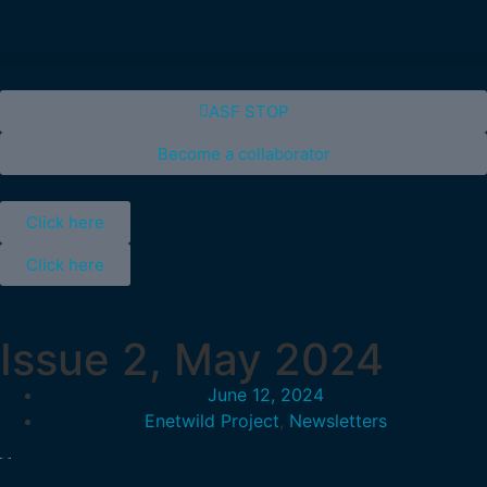
ASF STOP
Become a collaborator
Click here
Click here
Issue 2, May 2024
June 12, 2024
Enetwild Project
,
Newsletters