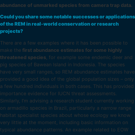
abundance of unmarked species from camera trap data.
Could you share some notable successes or applications
of the REM in real-world conservation or research
projects?
There are a few examples where it has been possible to
make the
first abundance estimates for some highly
threatened species
, for example some endemic deer and
pig species of Bawean Island in Indonesia. The species
have very small ranges, so REM abundance estimates have
provided a good idea of the global population sizes – only
a few hundred individuals in both cases. This has provided
importance evidence for IUCN threat assessments.
Similarly, I’m advising a research student currently working
on armadillo species in Brazil, particularly a narrow range
habitat specialist species about whose ecology we know
very little at the moment, including basic information on
typical abundance patterns. An example related to EOW