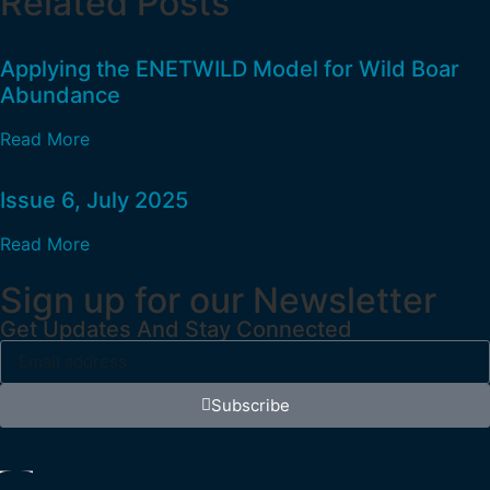
Related Posts
Applying the ENETWILD Model for Wild Boar
Abundance
Read More
Issue 6, July 2025
Read More
Sign up for our Newsletter
Get Updates And Stay Connected
Subscribe