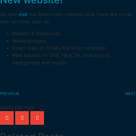
Go and
visit
our brand-new website, now there are some
new sections such as:
Mission & Objectives
Workpackages
Direct links to EFSA’s ASFStop campaign
New section on ONE HEALTH, including its
background and results
PREVIOUS
NEXT
Share the Post: