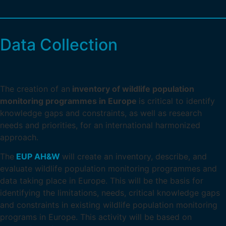
Data Collection
The creation of an
inventory of wildlife population
monitoring programmes in Europe
is critical to identify
knowledge gaps and constraints, as well as research
needs and priorities, for an international harmonized
approach.
The
EUP AH&W
will create an inventory, describe, and
evaluate wildlife population monitoring programmes and
data taking place in Europe. This will be the basis for
identifying the limitations, needs, critical knowledge gaps
and constraints in existing wildlife population monitoring
programs in Europe. This activity will be based on