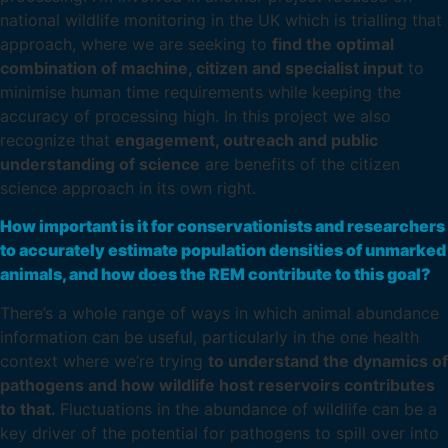
national wildlife monitoring in the UK which is trialling that
approach, where we are seeking to
find the optimal
combination of machine, citizen and specialist input
to
minimise human time requirements while keeping the
accuracy of processing high. In this project we also
recognize that
engagement, outreach and public
understanding of science
are benefits of the citizen
science approach in its own right.
How important is it for conservationists and researchers
to accurately estimate population densities of unmarked
animals, and how does the REM contribute to this goal?
There’s a whole range of ways in which animal abundance
information can be useful, particularly in the one health
context where we’re trying
to understand the dynamics of
pathogens and how wildlife host reservoirs contributes
to that.
Fluctuations in the abundance of wildlife can be a
key driver of the potential for pathogens to spill over into