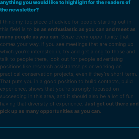
anything you would like to highlight for the readers of
the newsletter?
I think my top piece of advice for people starting out in
this field is to
be as enthusiastic as you can and meet as
many people as you can.
Seize every opportunity that
comes your way. If you see meetings that are coming up
which you’re interested in, try and get along to those and
talk to people there, look out for people advertising
positions like research assistantships or working on
practical conservation projects, even if they’re short term.
That puts you in a good position to build contacts, build
experience, shows that you’re strongly focused on
succeeding in this area, and it should also be a lot of fun
having that diversity of experience.
Just get out there and
pick up as many opportunities as you can.