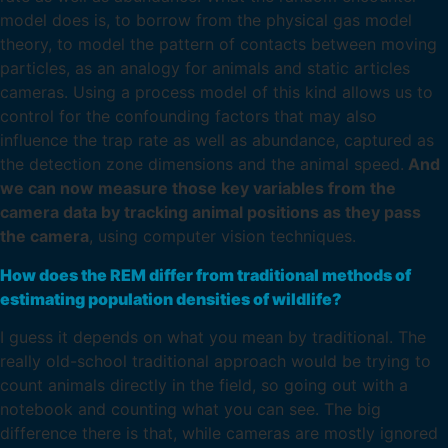
model does is, to borrow from the physical gas model
theory, to model the pattern of contacts between moving
particles, as an analogy for animals and static articles
cameras. Using a process model of this kind allows us to
control for the confounding factors that may also
influence the trap rate as well as abundance, captured as
the detection zone dimensions and the animal speed.
And
we can now measure those key variables from the
camera data by tracking animal positions as they pass
the camera
, using computer vision techniques.
How does the REM differ from traditional methods of
estimating population densities of wildlife?
I guess it depends on what you mean by traditional. The
really old-school traditional approach would be trying to
count animals directly in the field, so going out with a
notebook and counting what you can see. The big
difference there is that, while cameras are mostly ignored