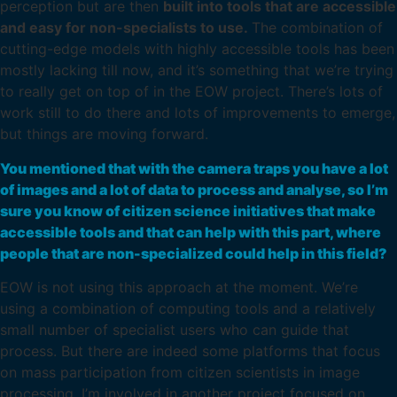
perception but are then
built into tools that are accessible
and easy for non-specialists to use.
The combination of
cutting-edge models with highly accessible tools has been
mostly lacking till now, and it’s something that we’re trying
to really get on top of in the EOW project. There’s lots of
work still to do there and lots of improvements to emerge,
but things are moving forward.
You mentioned that with the camera traps you have a lot
of images and a lot of data to process and analyse, so I’m
sure you know of citizen science initiatives that make
accessible tools and that can help with this part, where
people that are non-specialized could help in this field?
EOW is not using this approach at the moment. We’re
using a combination of computing tools and a relatively
small number of specialist users who can guide that
process. But there are indeed some platforms that focus
on mass participation from citizen scientists in image
processing. I’m involved in another project focused on