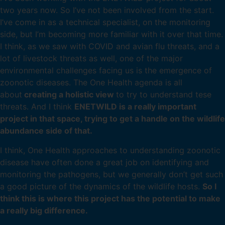
two years now. So I’ve not been involved from the start.
I’ve come in as a technical specialist, on the monitoring
side, but I’m becoming more familiar with it over that time.
I think, as we saw with COVID and avian flu threats, and a
lot of livestock threats as well, one of the major
environmental challenges facing us is the emergence of
zoonotic diseases. The One Health agenda is all
about
creating a holistic view
to try to understand tese
threats. And I think
ENETWILD is a really important
project in that space, trying to get a handle on the wildlife
abundance side of that.
I think, One Health approaches to understanding zoonotic
disease have often done a great job on identifying and
monitoring the pathogens, but we generally don’t get such
a good picture of the dynamics of the wildlife hosts.
So I
think this is where this project has the potential to make
a really big difference.