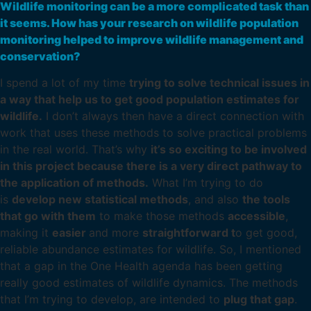
Wildlife monitoring can be a more complicated task than
it seems. How has your research on wildlife population
monitoring helped to improve wildlife management and
conservation?
I spend a lot of my time
trying to solve technical issues in
a way that help us to get good population estimates for
wildlife.
I don’t always then have a direct connection with
work that uses these methods to solve practical problems
in the real world. That’s why
it’s so exciting to be involved
in this project because there is a very direct pathway to
the application of methods.
What I’m trying to do
is
develop new statistical methods
, and also
the tools
that go with them
to make those methods
accessible
,
making it
easier
and more
straightforward t
o get good,
reliable abundance estimates for wildlife. So, I mentioned
that a gap in the One Health agenda has been getting
really good estimates of wildlife dynamics. The methods
that I’m trying to develop, are intended to
plug that gap
.