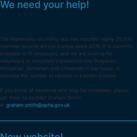
We need your help!
The iMammalia recording app has reached nearly 25,000
mammal records across Europe since 2019. It is currently
available in 17 languages, and we are looking for
volunteers to complete translations into Bulgarian,
Hungarian, Romanian and Lithuanian in particular, to
increase the number of records in Eastern Europe.
If you know of someone who may be interested, please
get them to contact Graham Smith
at
graham.smith@apha.gov.uk
.
New website!