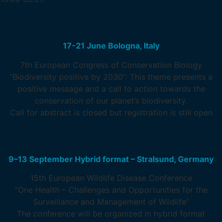
17-21 June Bologna, Italy
7th European Congress of Conservation Biology
“Biodiversity positive by 2030”: This theme presents a
positive message and a call to action towards the
conservation of our planet’s biodiversity.
Call for abstract is closed but registration is still open
9–13 September Hybrid format – Stralsund, Germany
15th European Wildlife Disease Conference
“One Health – Challenges and Opportunities for the
Surveillance and Management of Wildlife”
The conference will be organized in hybrid format