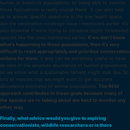
human or livestock populations, so being able to monitor
those fluctuations is really crucial there. It can also help
us to answer specific questions in the one health space,
like the vaccination coverage issue I mentioned earlier. It’s
also essential if we’re trying to conserve highly threatened
species like the ones mentioned earlier.
If we don’t know
what’s happening to those populations, then it’s very
difficult to react appropriately and prioritize conservation
actions for them.
It also can be extremely useful to have
an idea of the absolute abundance of hunted populations,
so we know what a sustainable harvest might look like. So
lots of reasons that we might want to get accurate
abundance estimates of animal populations.
The REM
approach contributes to these goals because many of
the species we’re talking about are hard to monitor any
other way.
Finally, what advice would you give to aspiring
conservationists, wildlife researchers or is there