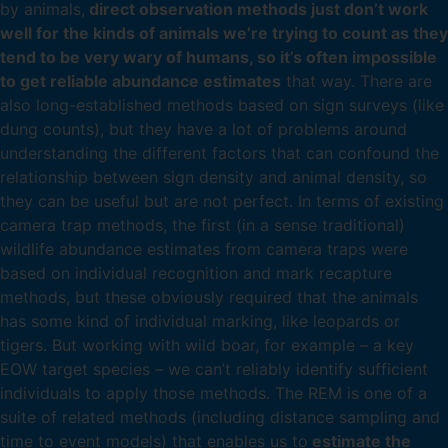
by animals,
direct observation methods just don’t work
well for the kinds of animals we’re trying to count as they
tend to be very wary of humans, so it’s often impossible
to get reliable abundance estimates
that way. There are
also long-established methods based on sign surveys (like
dung counts), but they have a lot of problems around
understanding the different factors that can confound the
relationship between sign density and animal density, so
they can be useful but are not perfect. In terms of existing
camera trap methods, the first (in a sense traditional)
wildlife abundance estimates from camera traps were
based on individual recognition and mark recapture
methods, but these obviously required that the animals
has some kind of individual marking, like leopards or
tigers. But working with wild boar, for example – a key
EOW target species – we can’t reliably identify sufficient
individuals to apply those methods. The REM is one of a
suite of related methods (including distance sampling and
time to event models) that enables us to
estimate the