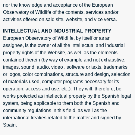
nor the knowledge and acceptance of the European
Observatory of Wildlife of the contents, services and/or
activities offered on said site. website, and vice versa.
INTELLECTUAL AND INDUSTRIAL PROPERTY
European Observatory of Wildlife, by itself or as an
assignee, is the owner of all the intellectual and industrial
property rights of the Website, as well as the elements
contained therein (by way of example and not exhaustive,
images, sound, audio, video , software or texts, trademarks
or logos, color combinations, structure and design, selection
of materials used, computer programs necessary for its
operation, access and use, etc.). They will, therefore, be
works protected as intellectual property by the Spanish legal
system, being applicable to them both the Spanish and
community regulations in this field, as well as the
international treaties related to the matter and signed by
Spain.