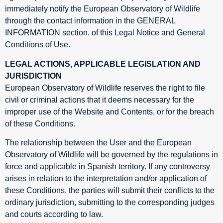
immediately notify the European Observatory of Wildlife
through the contact information in the GENERAL
INFORMATION section. of this Legal Notice and General
Conditions of Use.
LEGAL ACTIONS, APPLICABLE LEGISLATION AND
JURISDICTION
European Observatory of Wildlife reserves the right to file
civil or criminal actions that it deems necessary for the
improper use of the Website and Contents, or for the breach
of these Conditions.
The relationship between the User and the European
Observatory of Wildlife will be governed by the regulations in
force and applicable in Spanish territory. If any controversy
arises in relation to the interpretation and/or application of
these Conditions, the parties will submit their conflicts to the
ordinary jurisdiction, submitting to the corresponding judges
and courts according to law.