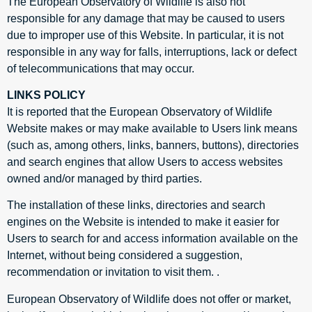
The European Observatory of Wildlife is also not
responsible for any damage that may be caused to users
due to improper use of this Website. In particular, it is not
responsible in any way for falls, interruptions, lack or defect
of telecommunications that may occur.
LINKS POLICY
It is reported that the European Observatory of Wildlife
Website makes or may make available to Users link means
(such as, among others, links, banners, buttons), directories
and search engines that allow Users to access websites
owned and/or managed by third parties.
The installation of these links, directories and search
engines on the Website is intended to make it easier for
Users to search for and access information available on the
Internet, without being considered a suggestion,
recommendation or invitation to visit them. .
European Observatory of Wildlife does not offer or market,