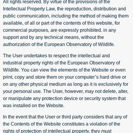
All rights reserved. By virtue of the provisions of the
Intellectual Property Law, the reproduction, distribution and
public communication, including the method of making them
available, of all or part of the contents of this website, for
commercial purposes, are expressly prohibited. in any
support and by any technical means, without the
authorization of the European Observatory of Wildlife.
The User undertakes to respect the intellectual and
industrial property rights of the European Observatory of
Wildlife. You can view the elements of the Website or even
print, copy and store them on your computer’s hard drive or
on any other physical medium as long as it is exclusively for
your personal use. The User, however, may not delete, alter,
or manipulate any protection device or security system that
was installed on the Website.
In the event that the User or third party considers that any of
the Contents of the Website constitutes a violation of the
rights of protection of intellectual property, they must