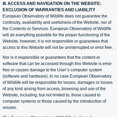
III. ACCESS AND NAVIGATION ON THE WEBSITE:
EXCLUSION OF WARRANTIES AND LIABILITY
European Observatory of Wildlife does not guarantee the
continuity, availability and usefulness of the Website, nor of
the Contents or Services. European Observatory of Wildlife
will do everything possible for the proper functioning of the
Website, however, it is not responsible or guarantees that
access to this Website will not be uninterrupted or error free.
Nor is it responsible or guarantees that the content or
software that can be accessed through this Website is error-
free or causes damage to the User’s computer system
(software and hardware). In no case European Observatory
of Wildlife will be responsible for losses, damages or losses
of any kind arising from access, browsing and use of the
Website, including, but not limited to, those caused to
computer systems or those caused by the introduction of
viruses.