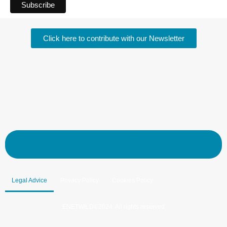
Click here to contribute with our Newsletter
Legal Advice
Privacy Policy
Cookies Policy
ENETWILD©2024. All rights reserved