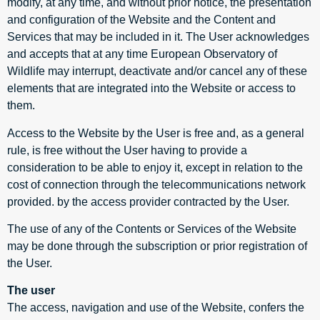
modify, at any time, and without prior notice, the presentation
and configuration of the Website and the Content and
Services that may be included in it. The User acknowledges
and accepts that at any time European Observatory of
Wildlife may interrupt, deactivate and/or cancel any of these
elements that are integrated into the Website or access to
them.
Access to the Website by the User is free and, as a general
rule, is free without the User having to provide a
consideration to be able to enjoy it, except in relation to the
cost of connection through the telecommunications network
provided. by the access provider contracted by the User.
The use of any of the Contents or Services of the Website
may be done through the subscription or prior registration of
the User.
The user
The access, navigation and use of the Website, confers the