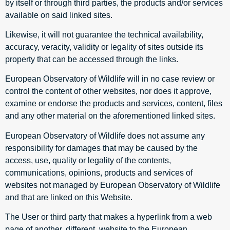
by itself or through third parties, the products and/or services
available on said linked sites.
Likewise, it will not guarantee the technical availability,
accuracy, veracity, validity or legality of sites outside its
property that can be accessed through the links.
European Observatory of Wildlife will in no case review or
control the content of other websites, nor does it approve,
examine or endorse the products and services, content, files
and any other material on the aforementioned linked sites.
European Observatory of Wildlife does not assume any
responsibility for damages that may be caused by the
access, use, quality or legality of the contents,
communications, opinions, products and services of
websites not managed by European Observatory of Wildlife
and that are linked on this Website.
The User or third party that makes a hyperlink from a web
page of another, different, website to the European