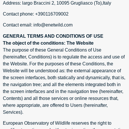
Address: largo Braccini 2, 10095 Grugliasco (To),Italy
Contact phone: +390116709002
Contact email: info@enetwild.com
GENERAL TERMS AND CONDITIONS OF USE
The object of the conditions: The Website
The purpose of these General Conditions of Use
(hereinafter, Conditions) is to regulate the access and use of
the Website. For the purposes of these Conditions, the
Website will be understood as: the external appearance of
the screen interfaces, both statically and dynamically, that is,
the navigation tree; and all the elements integrated both in
the screen interfaces and in the navigation tree (hereinafter,
Contents) and all those services or online resources that,
where appropriate, are offered to Users (hereinafter,
Services).
European Observatory of Wildlife reserves the right to