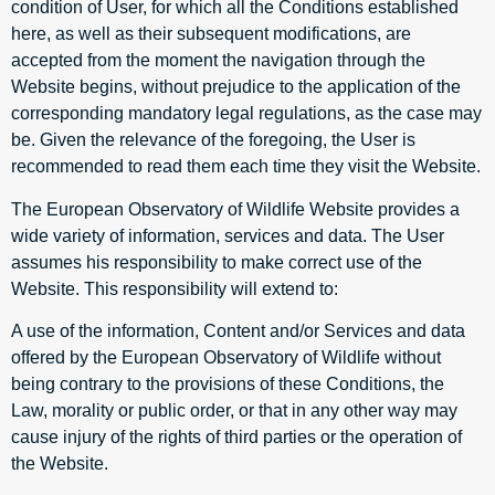
condition of User, for which all the Conditions established
here, as well as their subsequent modifications, are
accepted from the moment the navigation through the
Website begins, without prejudice to the application of the
corresponding mandatory legal regulations, as the case may
be. Given the relevance of the foregoing, the User is
recommended to read them each time they visit the Website.
The European Observatory of Wildlife Website provides a
wide variety of information, services and data. The User
assumes his responsibility to make correct use of the
Website. This responsibility will extend to:
A use of the information, Content and/or Services and data
offered by the European Observatory of Wildlife without
being contrary to the provisions of these Conditions, the
Law, morality or public order, or that in any other way may
cause injury of the rights of third parties or the operation of
the Website.