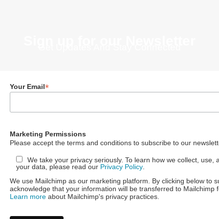
Sign up for our Newsletter
Get Updates And Stay Connected
*
Your Email
Marketing Permissions
Please accept the terms and conditions to subscribe to our newslett
We take your privacy seriously. To learn how we collect, use, 
your data, please read our
Privacy Policy
.
We use Mailchimp as our marketing platform. By clicking below to s
acknowledge that your information will be transferred to Mailchimp 
Learn more
about Mailchimp's privacy practices.