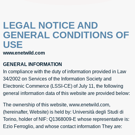
LEGAL NOTICE AND
GENERAL CONDITIONS OF
USE​
www.enetwild.com
GENERAL INFORMATION
In compliance with the duty of information provided in Law
34/2002 on Services of the Information Society and
Electronic Commerce (LSSI-CE) of July 11, the following
general information data of this website are provided below:
The ownership of this website, www.enetwild.com,
(hereinafter, Website) is held by: Università degli Studi di
Torino, holder of NIF: Q1368009-E whose representative is:
Ezio Ferroglio, and whose contact information They are: