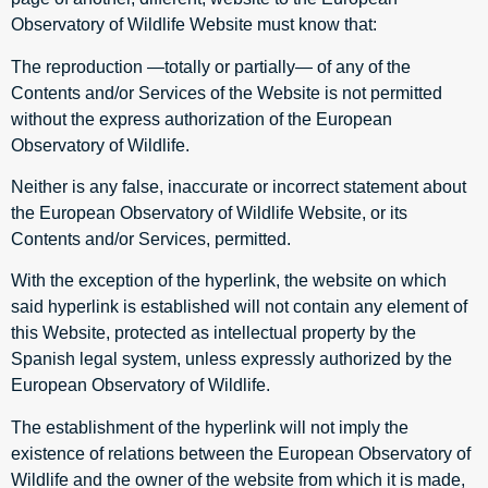
Observatory of Wildlife Website must know that:
The reproduction —totally or partially— of any of the
Contents and/or Services of the Website is not permitted
without the express authorization of the European
Observatory of Wildlife.
Neither is any false, inaccurate or incorrect statement about
the European Observatory of Wildlife Website, or its
Contents and/or Services, permitted.
With the exception of the hyperlink, the website on which
said hyperlink is established will not contain any element of
this Website, protected as intellectual property by the
Spanish legal system, unless expressly authorized by the
European Observatory of Wildlife.
The establishment of the hyperlink will not imply the
existence of relations between the European Observatory of
Wildlife and the owner of the website from which it is made,