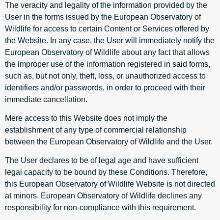
The veracity and legality of the information provided by the
User in the forms issued by the European Observatory of
Wildlife for access to certain Content or Services offered by
the Website. In any case, the User will immediately notify the
European Observatory of Wildlife about any fact that allows
the improper use of the information registered in said forms,
such as, but not only, theft, loss, or unauthorized access to
identifiers and/or passwords, in order to proceed with their
immediate cancellation.
Mere access to this Website does not imply the
establishment of any type of commercial relationship
between the European Observatory of Wildlife and the User.
The User declares to be of legal age and have sufficient
legal capacity to be bound by these Conditions. Therefore,
this European Observatory of Wildlife Website is not directed
at minors. European Observatory of Wildlife declines any
responsibility for non-compliance with this requirement.