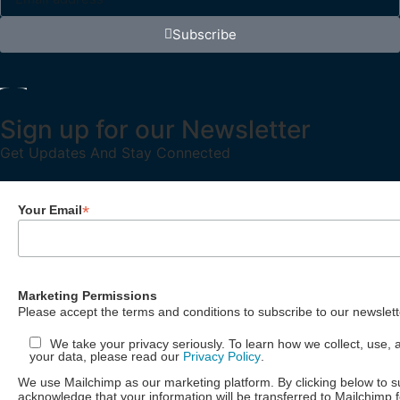
Subscribe
Sign up for our Newsletter
Get Updates And Stay Connected
*
Your Email
Marketing Permissions
Please accept the terms and conditions to subscribe to our newslett
We take your privacy seriously. To learn how we collect, use, 
your data, please read our
Privacy Policy
.
We use Mailchimp as our marketing platform. By clicking below to s
acknowledge that your information will be transferred to Mailchimp 