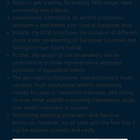
Support and training, facilitating field design, data
processing and analysis
Independent information on wildlife population
abundance and trends over time at European level
Initially, the EOW prioritizes the inclusion of different
study areas representing all European countries and
bioregions (see figure below)
Further, the design of the observatory will be
optimized to provide representative unbiased
estimates of population trends
The approach is Integrative, Interdisciplinary, multi-
sectoral, multi-institutional wildlife monitoring,
initially focused on terrestrial mammals, and willing
to meet other wildlife monitoring frameworks under
One Health Approach in Europe
Monitoring applying systematic and rigorous
protocols, however, not at odds with the fact that it
can be applied routinely and easily