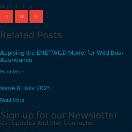
Share the Post:
Related Posts
Applying the ENETWILD Model for Wild Boar
Abundance
Read More
Issue 6, July 2025
Read More
Sign up for our Newsletter
Get Updates And Stay Connected