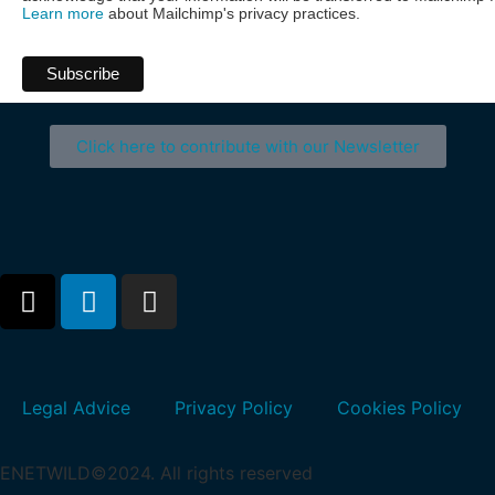
Learn more
about Mailchimp's privacy practices.
Click here to contribute with our Newsletter
Legal Advice
Privacy Policy
Cookies Policy
ENETWILD©2024. All rights reserved