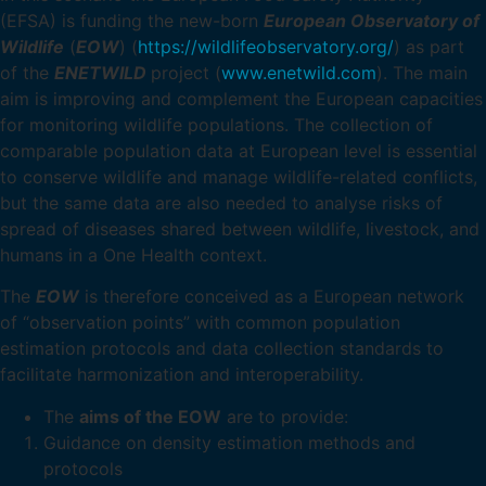
(EFSA) is funding the new-born
European Observatory of
Wildlife
(
EOW
) (
https://wildlifeobservatory.org/
) as part
of the
ENETWILD
project (
www.enetwild.com
). The main
aim is improving and complement the European capacities
for monitoring wildlife populations. The collection of
comparable population data at European level is essential
to conserve wildlife and manage wildlife-related conflicts,
but the same data are also needed to analyse risks of
spread of diseases shared between wildlife, livestock, and
humans in a One Health context.
The
EOW
is therefore conceived as a European network
of “observation points” with common population
estimation protocols and data collection standards to
facilitate harmonization and interoperability.
The
aims of the EOW
are to provide:
Guidance on density estimation methods and
protocols