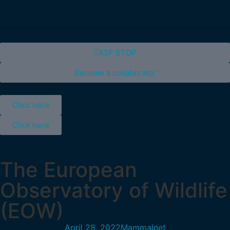
ASF STOP
Become a collaborator
Click here
Click here
The European
Observatory of Wildlife
(EOW)
April 28, 2022
Mammalnet