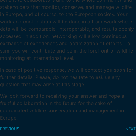
stakeholders that monitor, conserve, and manage wildlife
in Europe, and of course, to the European society. Your
work and contribution will be done in a framework where
data will be comparable, interoperable, and results openly
accessed. In addition, networking will allow continuous
exchange of experiences and optimization of efforts. To
sum, you will contribute and be in the forefront of wildlife
monitoring at international level.
In case of positive response, we will contact you soon for
further details. Please, do not hesitate to ask us any
question that may arise at this stage.
We look forward to receiving your answer and hope a
fruitful collaboration in the future for the sake of
coordinated wildlife conservation and management in
Europe.
PREVIOUS
NEXT