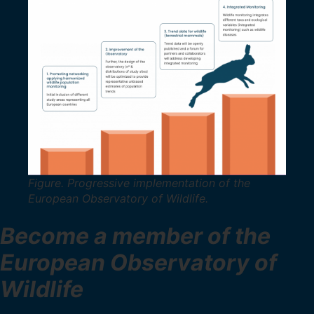
Figure. Progressive implementation of the
European Observatory of Wildlife.
Become a member of the
European Observatory of
Wildlife