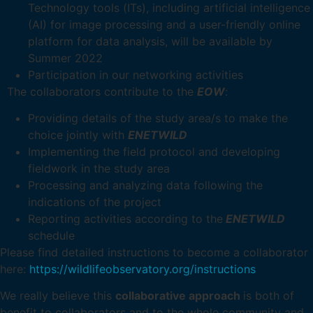
Technology tools (ITs), including artificial intelligence
(AI) for image processing and a user-friendly online
platform for data analysis, will be available by
Summer 2022
Participation in our networking activities
The collaborators contribute to the
EOW
:
Providing details of the study area/s to make the
choice jointly with
ENETWILD
Implementing the field protocol and developing
fieldwork in the study area
Processing and analyzing data following the
indications of the project
Reporting activities according to the
ENETWILD
schedule
Please find detailed instructions to become a collaborator
here:
https://wildlifeobservatory.org/instructions
We really believe this
collaborative approach
is both of
benefit to collaborators and to the whole community and