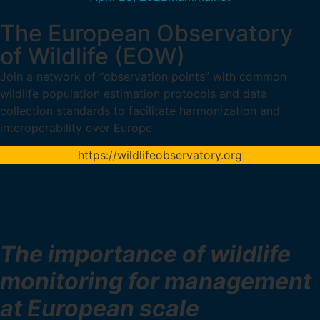
The European Observatory
of Wildlife (EOW)
Join a network of “observation points” with common
wildlife population estimation protocols and data
collection standards to facilitate harmonization and
interoperability over Europe
https://wildlifeobservatory.org
The importance of wildlife
monitoring for management
at European scale