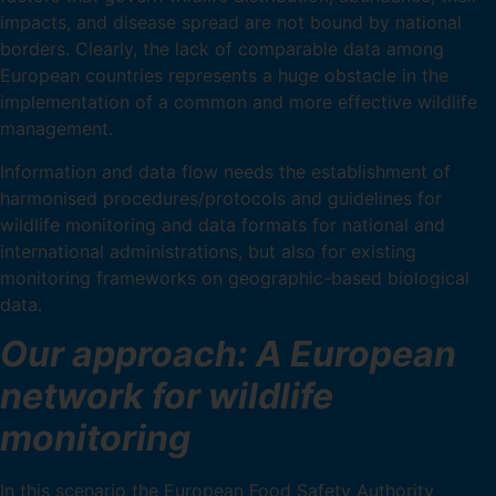
impacts, and disease spread are not bound by national
borders. Clearly, the lack of comparable data among
European countries represents a huge obstacle in the
implementation of a common and more effective wildlife
management.
Information and data flow needs the establishment of
harmonised procedures/protocols and guidelines for
wildlife monitoring and data formats for national and
international administrations, but also for existing
monitoring frameworks on geographic-based biological
data.
Our approach: A European
network for wildlife
monitoring
In this scenario the European Food Safety Authority