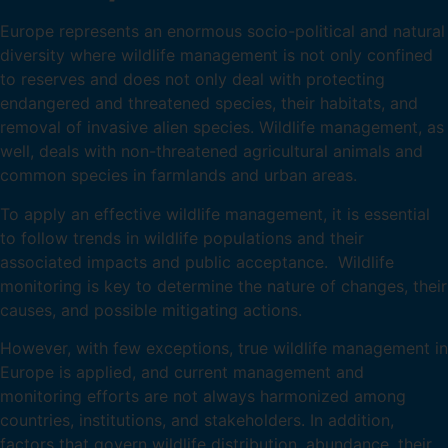
Europe represents an enormous socio-political and natural
diversity where wildlife management is not only confined
to reserves and does not only deal with protecting
endangered and threatened species, their habitats, and
removal of invasive alien species. Wildlife management, as
well, deals with non-threatened agricultural animals and
common species in farmlands and urban areas.
To apply an effective wildlife management, it is essential
to follow trends in wildlife populations and their
associated impacts and public acceptance. Wildlife
monitoring is key to determine the nature of changes, their
causes, and possible mitigating actions.
However, with few exceptions, true wildlife management in
Europe is applied, and current management and
monitoring efforts are not always harmonized among
countries, institutions, and stakeholders. In addition,
factors that govern wildlife distribution, abundance, their