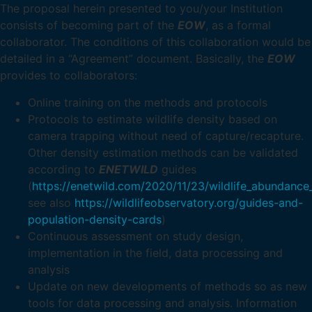
The proposal herein presented to you/your Institution
consists of becoming part of the
EOW
, as a formal
collaborator. The conditions of this collaboration would be
detailed in a “Agreement” document. Basically, the
EOW
provides to collaborators:
Online training on the methods and protocols
Protocols to estimate wildlife density based on
camera trapping without need of capture/recapture.
Other density estimation methods can be validated
according to
ENETWILD
guides
(
https://enetwild.com/2020/11/23/wildlife_abundance
see also
https://wildlifeobservatory.org/guides-and-
population-density-cards
)
Continuous assessment on study design,
implementation in the field, data processing and
analysis
Update on new developments of methods so as new
tools for data processing and analysis. Information