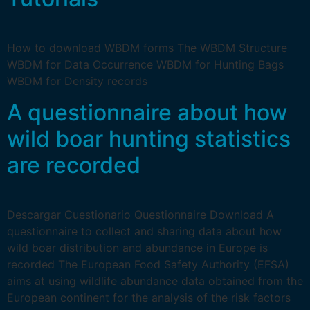
How to download WBDM forms The WBDM Structure
WBDM for Data Occurrence WBDM for Hunting Bags
WBDM for Density records
A questionnaire about how
wild boar hunting statistics
are recorded
Descargar Cuestionario Questionnaire Download A
questionnaire to collect and sharing data about how
wild boar distribution and abundance in Europe is
recorded The European Food Safety Authority (EFSA)
aims at using wildlife abundance data obtained from the
European continent for the analysis of the risk factors