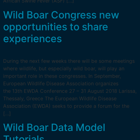
African Swine Fever (ASF) […]
Wild Boar Congress new
opportunities to share
experiences
During the next few weeks there will be some meetings
where wildlife, but especially wild boar, will play an
important role in these congresses. In September,
European Wildlife Disease Association organizes
the 13th EWDA Conference 27 – 31 August 2018 Larissa,
Thessaly, Greece The European Wildlife Disease
Association (EWDA) seeks to provide a forum for the
[…]
Wild Boar Data Model
Tutorials