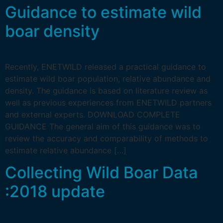
Guidance to estimate wild
boar density
Recently, ENETWILD released a practical guidance to
estimate wild boar population, relative abundance and
density. The guidance is based on literature review as
well as previous experiences from ENETWILD partners
and external experts. DOWNLOAD COMPLETE
GUIDANCE The general aim of this guidance was to
review the accuracy and comparability of methods to
estimate relative abundance […]
Collecting Wild Boar Data
:2018 update