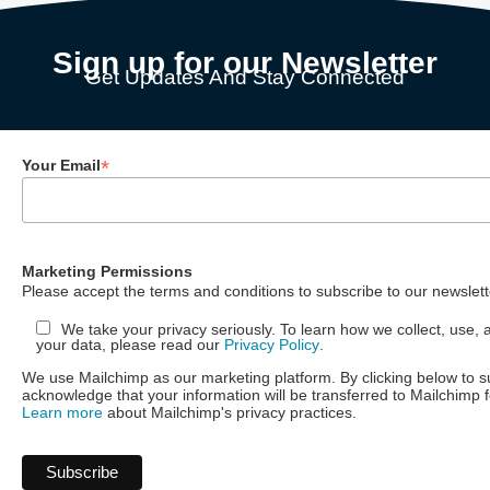
Sign up for our Newsletter
Get Updates And Stay Connected
*
Your Email
Marketing Permissions
Please accept the terms and conditions to subscribe to our newslett
We take your privacy seriously. To learn how we collect, use, 
your data, please read our
Privacy Policy
.
We use Mailchimp as our marketing platform. By clicking below to s
acknowledge that your information will be transferred to Mailchimp 
Learn more
about Mailchimp's privacy practices.