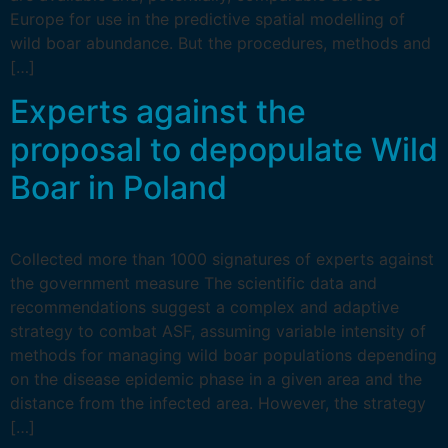
Europe for use in the predictive spatial modelling of
wild boar abundance. But the procedures, methods and
[…]
Experts against the
proposal to depopulate Wild
Boar in Poland
Collected more than 1000 signatures of experts against
the government measure The scientific data and
recommendations suggest a complex and adaptive
strategy to combat ASF, assuming variable intensity of
methods for managing wild boar populations depending
on the disease epidemic phase in a given area and the
distance from the infected area. However, the strategy
[…]