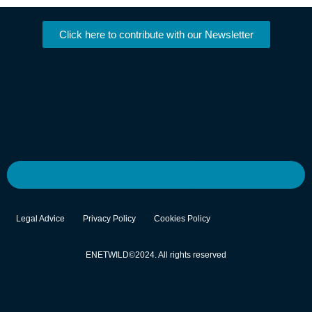
Click here to contribute with our Newsletter
Legal Advice
Privacy Policy
Cookies Policy
ENETWILD©2024. All rights reserved