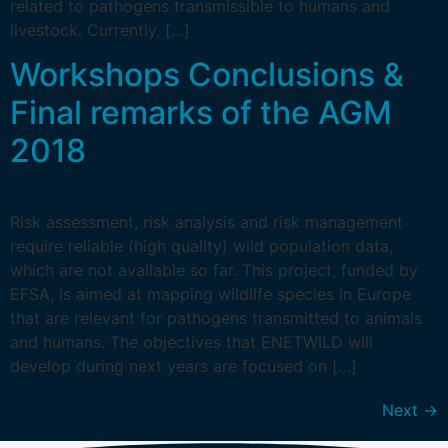
related to pathogens transmissible to humans and
livestock. Currently, […]
Workshops Conclusions &
Final remarks of the AGM
2018
Risk assessment, risk analysis and risk management
require reliable (high quality) wild population data,
which are not available so far. This project, funded by
EFSA, is aimed at mapping wildlife species in Europe
that are relevant for pathogens transmitted to animals
and humans. The objectives that ENETWILD will
develop during next years are focused on […]
Next
→