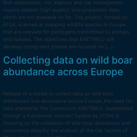
Risk assessment, risk analysis and risk management
require reliable (high quality) wild population data,
which are not available so far. This project, funded by
EFSA, is aimed at mapping wildlife species in Europe
that are relevant for pathogens transmitted to animals
and humans. The objectives that ENETWILD will
develop during next phases are focused on […]
Collecting data on wild boar
abundance across Europe
Release of a model to collect data on wild boar
distribution and abundance across Europe: the need for
data standards The Consortium ENETWILD (established
through a framework contract funded by EFSA) is
focusing on the collection of wild boar abundance and
occurrence data for the analysis of the risk factors of