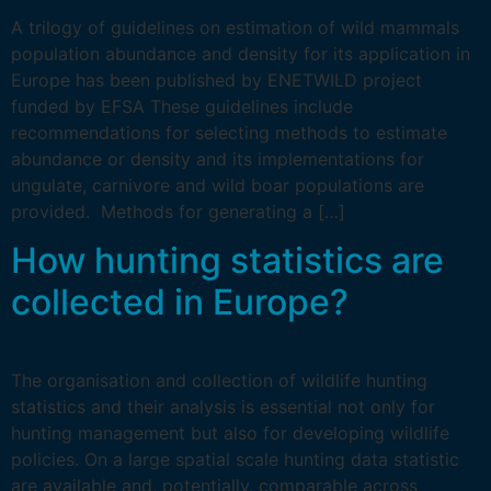
A trilogy of guidelines on estimation of wild mammals
population abundance and density for its application in
Europe has been published by ENETWILD project
funded by EFSA These guidelines include
recommendations for selecting methods to estimate
abundance or density and its implementations for
ungulate, carnivore and wild boar populations are
provided. Methods for generating a […]
How hunting statistics are
collected in Europe?
The organisation and collection of wildlife hunting
statistics and their analysis is essential not only for
hunting management but also for developing wildlife
policies. On a large spatial scale hunting data statistic
are available and, potentially, comparable across