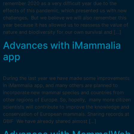
remember 2020 as a very difficult year due to the
effects of this pandemic, which presented us with new
challenges. But we believe we will also remember this
year because it has allowed us to reassess the value of
nature and biodiversity for our own survival and […]
Advances with iMammalia
app
During the last year we have made some improvements
in iMammalia app, and many others are planned to
incorporate new mammal species and countries from
other regions of Europe. So, hopelly, many more citizen
scientists will contribute to improve the knowledge and
conservation of European mammals. Sharing records at
GBIF We have already shared almost […]