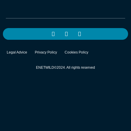
Legal Advice
Privacy Policy
Cookies Policy
ENETWILD©2024. All rights reserved