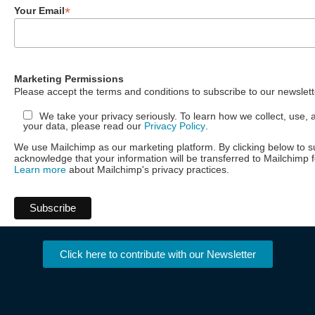
*
Your Email
Marketing Permissions
Please accept the terms and conditions to subscribe to our newslett
We take your privacy seriously. To learn how we collect, use, 
your data, please read our
Privacy Policy
.
We use Mailchimp as our marketing platform. By clicking below to s
acknowledge that your information will be transferred to Mailchimp 
Learn more
about Mailchimp's privacy practices.
Click here to contribute with our Newsletter