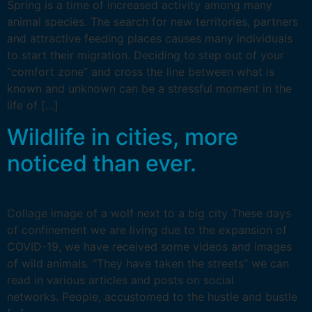
Spring is a time of increased activity among many
animal species. The search for new territories, partners
and attractive feeding places causes many individuals
to start their migration. Deciding to step out of your
“comfort zone” and cross the line between what is
known and unknown can be a stressful moment in the
life of […]
Wildlife in cities, more
noticed than ever.
Collage image of a wolf next to a big city These days
of confinement we are living due to the expansion of
COVID-19, we have received some videos and images
of wild animals. “They have taken the streets” we can
read in various articles and posts on social
networks. People, accustomed to the hustle and bustle