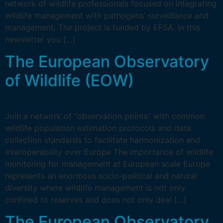
network of wildlife professionals focused on integrating
wildlife management with pathogens’ surveillance and
management. The project is funded by EFSA. In this
newsletter you […]
The European Observatory
of Wildlife (EOW)
Join a network of “observation points” with common
wildlife population estimation protocols and data
collection standards to facilitate harmonization and
interoperability over Europe The importance of wildlife
monitoring for management at European scale Europe
represents an enormous socio-political and natural
diversity where wildlife management is not only
confined to reserves and does not only deal […]
The European Observatory