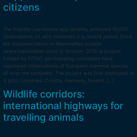
citizens
The friendly-use mobile app recently achieved 10,000
observations on wild mammals in a record period Since
the implementation of MammalNet project
(www.mammalnet.com) in October 2019 (a project
funded by EFSA), participating volunteers have
registered observations of European mammal species
all over the continent. The project was first stablished in
4 pilot Countries: Croatia, Germany, Poland, […]
Wildlife corridors:
international highways for
travelling animals