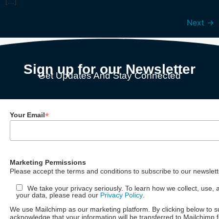
[…]
Next
→
Sign up for our Newsletter
Get Updates And Stay Connected
*
Your Email
Marketing Permissions
Please accept the terms and conditions to subscribe to our newslett
We take your privacy seriously. To learn how we collect, use, 
your data, please read our
Privacy Policy
.
We use Mailchimp as our marketing platform. By clicking below to s
acknowledge that your information will be transferred to Mailchimp 