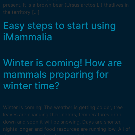
present. It is a brown bear (Ursus arctos L.) thatlives in
the territory […]
Easy steps to start using
iMammalia
Winter is coming! How are
mammals preparing for
winter time?
Winter is coming! The weather is getting colder, tree
leaves are changing their colors, temperatures drop
down and soon it will be snowing. Days are shorter,
nights longer and food resources are running low. All of