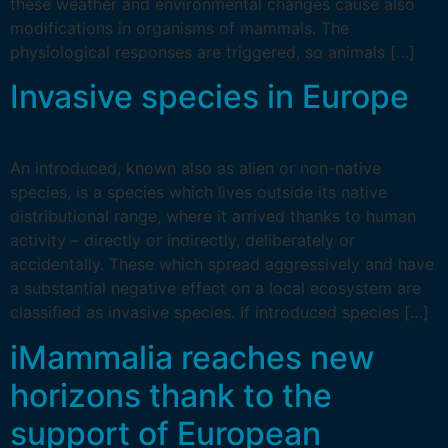
these weather and environmental changes cause also
modifications in organisms of mammals. The
physiological responses are triggered, so animals […]
Invasive species in Europe
An introduced, known also as alien or non-native
species, is a species which lives outside its native
distributional range, where it arrived thanks to human
activity – directly or indirectly, deliberately or
accidentally. These which spread aggressively and have
a substantial negative effect on a local ecosystem are
classified as invasive species. If introduced species […]
iMammalia reaches new
horizons thank to the
support of European