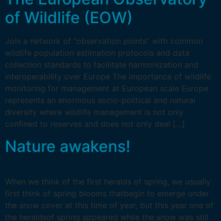
of Wildlife (EOW)
Join a network of “observation points” with common
wildlife population estimation protocols and data
collection standards to facilitate harmonization and
interoperability over Europe The importance of wildlife
monitoring for management at European scale Europe
represents an enormous socio-political and natural
diversity where wildlife management is not only
confined to reserves and does not only deal […]
Nature awakens!
When we think of the first heralds of spring, we usually
first think of spring blooms thatbegin to emerge under
the snow cover at this time of year, but this year one of
the heraldsof spring appeared while the snow was still