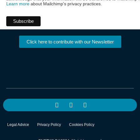
Learn more
about Mailchimp's privacy practices.
Click here to contribute with our Newsletter
Legal Advice
Privacy Policy
Cookies Policy