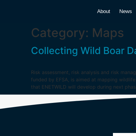
About
News
Category:
Maps
Collecting Wild Boar D
Risk assessment, risk analysis and risk manage
funded by EFSA, is aimed at mapping wildlife
that ENETWILD will develop during next phas