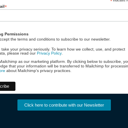
*
indicates r
*
ail
ng Permissions
ccept the terms and conditions to subscribe to our newsletter.
take your privacy seriously. To learn how we collect, use, and protect
ata, please read our
Privacy Policy
.
ailchimp as our marketing platform. By clicking below to subscribe, yo
dge that your information will be transferred to Mailchimp for processi
ore
about Mailchimp's privacy practices.
Click here to contribute with our Newsletter