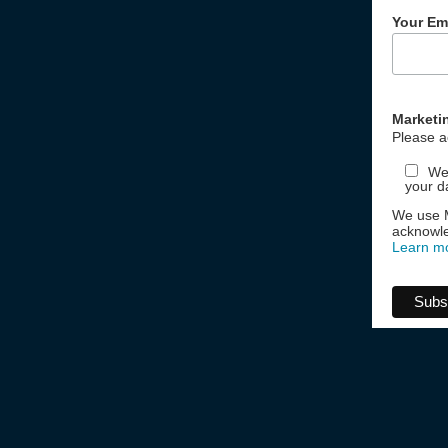
Your Em
Marketi
Please a
We 
your d
We use M
acknowle
Learn m