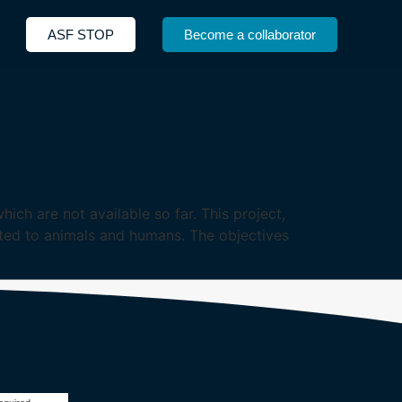
ASF STOP
Become a collaborator
ich are not available so far. This project,
tted to animals and humans. The objectives